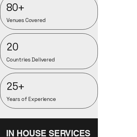
80+
Venues Covered
20
Countries Delivered
25+
Years of Experience
IN HOUSE SERVICES