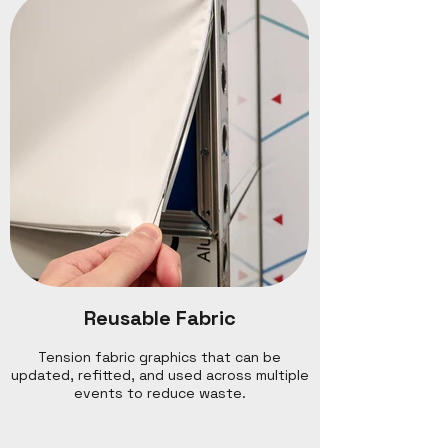
Reusable Fabric
Tension fabric graphics that can be
updated, refitted, and used across multiple
events to reduce waste.