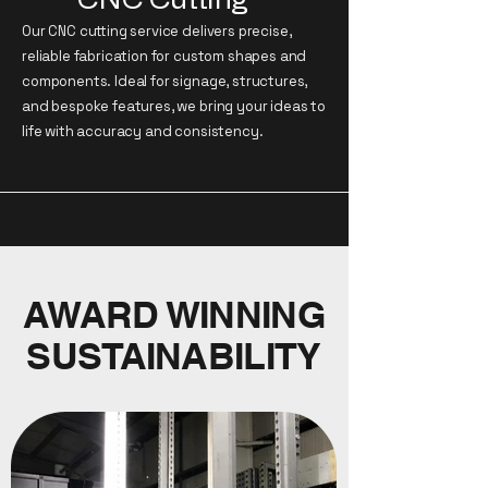
Our CNC cutting service delivers precise,
reliable fabrication for custom shapes and
components. Ideal for signage, structures,
and bespoke features, we bring your ideas to
life with accuracy and consistency.
AWARD WINNING
SUSTAINABILITY