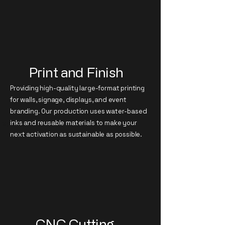
Print and Finish
Providing high-quality large-format printing
for walls, signage, displays, and event
branding. Our production uses water-based
specialist
inks and reusable materials to make your
next activation as sustainable as possible.
CNC Cutting