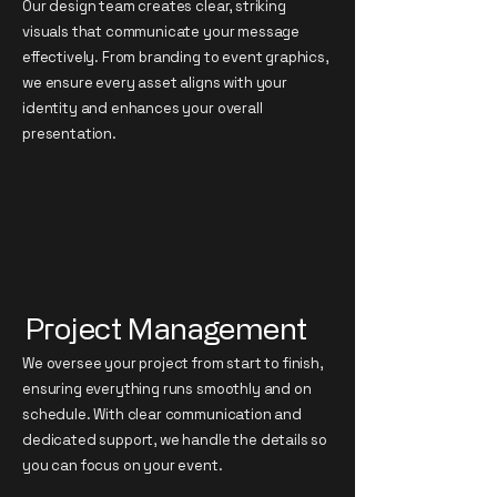
Our design team creates clear, striking
visuals that communicate your message
effectively. From branding to event graphics,
we ensure every asset aligns with your
identity and enhances your overall
presentation.
Project Management
We oversee your project from start to finish,
ensuring everything runs smoothly and on
schedule. With clear communication and
dedicated support, we handle the details so
you can focus on your event.