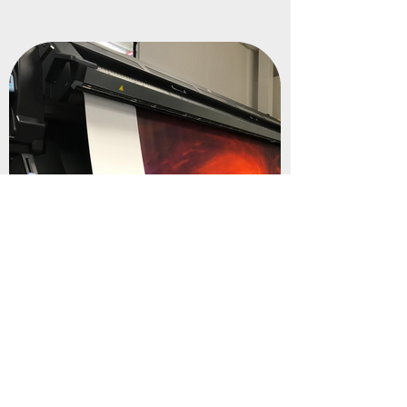
Water Based Inks
We print using water-based inks, reducing
harmful chemicals while maintaining vibrant,