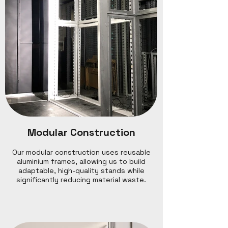
Modular Construction
Our modular construction uses reusable
aluminium frames, allowing us to build
adaptable, high-quality stands while
significantly reducing material waste.