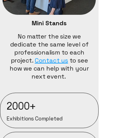
Mini Stands
No matter the size we
dedicate the same level of
professionalism to each
project.
Contact us
to see
how we can help with your
next event. ​
2000+
Exhibitions Completed