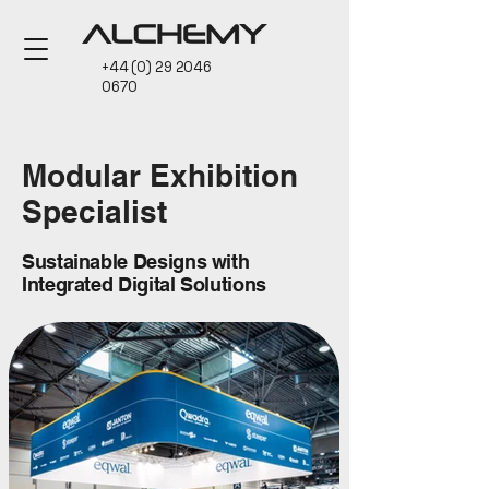
+44 (0) 29 2046
0670
Modular Exhibition
Specialist
Sustainable Designs with
Integrated Digital Solutions