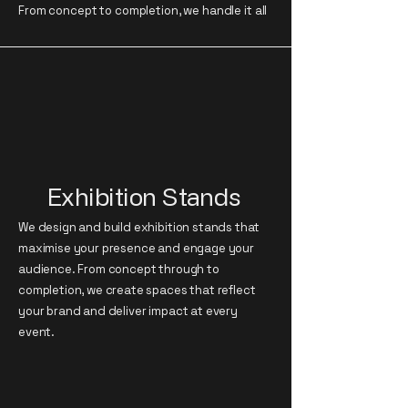
From concept to completion, we handle it all
Exhibition Stands
We design and build exhibition stands that
maximise your presence and engage your
audience. From concept through to
completion, we create spaces that reflect
your brand and deliver impact at every
event.