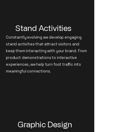
Stand Activities
Constantly evolving we develop engaging
stand activities that attract visitors and
keep them interacting with your brand. From
product demonstrations to interactive
experiences, we help turn foot traffic into
meaningful connections.
Graphic Design