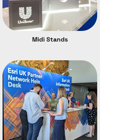
Midi Stands