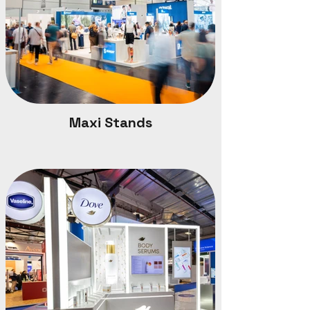
Maxi Stands